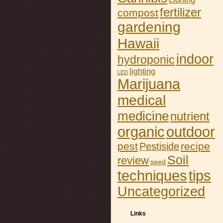
fertilizer
compost
gardening
Hawaii
indoor
hydroponic
lighting
LED
Marijuana
medical
medicine
nutrient
organic
outdoor
pest
recipe
Pestiside
Soil
review
seed
tips
techniques
Uncategorized
Links