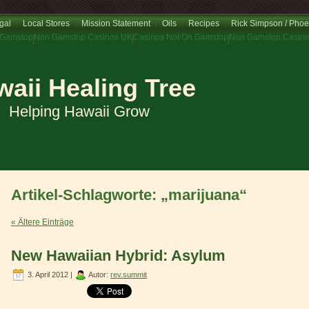
gal
Local Stores
Mission Statement
Oils
Recipes
Rick Simpson / Phoe
 Gamstop
Non Gamstop Casinos UK
Casinos Not On Gamstop
Non Gamstop Casin
aii Healing Tree
Helping Hawaii Grow
Artikel-Schlagworte: „marijuana“
« Ältere Einträge
New Hawaiian Hybrid: Asylum
3. April 2012 |
Autor:
rev.summit