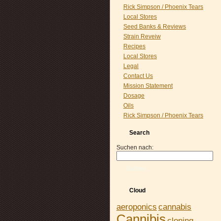
Rick Simpson / Phoenix Tears
Local Stores
Seed Banks & Reviews
Strain Reveiw
Recipes
Local Stores
Legal
Contact Us
Mission Statement
Dosage
Oils
Rick Simpson / Phoenix Tears
Search
Suchen nach:
Suchen
Cloud
aeroponics
cannabis
Cannibis
cloning