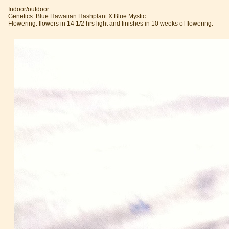
Indoor/outdoor
Genetics: Blue Hawaiian Hashplant X Blue Mystic
Flowering: flowers in 14 1/2 hrs light and finishes in 10 weeks of flowering.