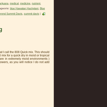
rijuana
,
medical
,
medicine
,
nutrient
,
agworte:
blue Hawaiian Hashplant
,
Blue
rend Summit Davis
,
summit davis
|
g
t I call the 808 Quick mix. This should
 mix for a quick dry in moist or tropical
 are in extremely moist environments )
wers, as you will notice I do not add