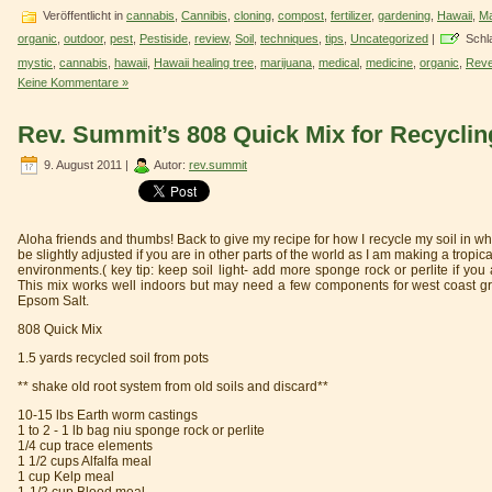
Veröffentlicht in
cannabis
,
Cannibis
,
cloning
,
compost
,
fertilizer
,
gardening
,
Hawaii
,
Ma
organic
,
outdoor
,
pest
,
Pestiside
,
review
,
Soil
,
techniques
,
tips
,
Uncategorized
|
Schl
mystic
,
cannabis
,
hawaii
,
Hawaii healing tree
,
marijuana
,
medical
,
medicine
,
organic
,
Reve
Keine Kommentare »
Rev. Summit’s 808 Quick Mix for Recyclin
9. August 2011 |
Autor:
rev.summit
Aloha friends and thumbs! Back to give my recipe for how I recycle my soil in wha
be slightly adjusted if you are in other parts of the world as I am making a tropical
environments.( key tip: keep soil light- add more sponge rock or perlite if you
This mix works well indoors but may need a few components for west coast gro
Epsom Salt.
808 Quick Mix
1.5 yards recycled soil from pots
** shake old root system from old soils and discard**
10-15 lbs Earth worm castings
1 to 2 - 1 lb bag niu sponge rock or perlite
1/4 cup trace elements
1 1/2 cups Alfalfa meal
1 cup Kelp meal