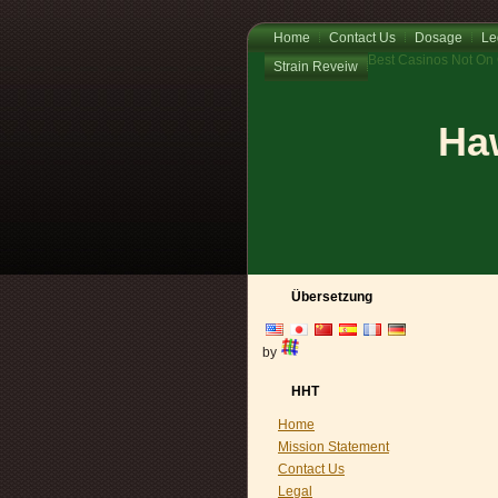
Home
Contact Us
Dosage
Le
Best Casinos Not On
Strain Reveiw
Haw
Übersetzung
by
HHT
Home
Mission Statement
Contact Us
Legal