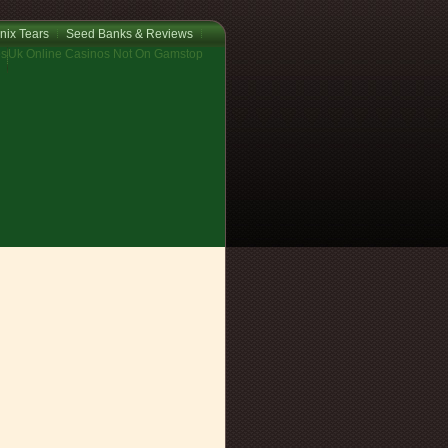
nix Tears
Seed Banks & Reviews
os
Uk Online Casinos Not On Gamstop