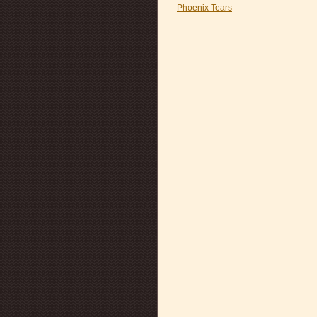
Phoenix Tears