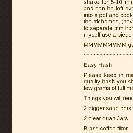
shake for 5-10 mi
and can be left eve
into a pot and cook
the trichomes, (nev
to separate trim from
myself use a piece 
MMMMMMMMM good
~~~~~~~~~~~~~~~
Easy Hash
Please keep in mi
quality hash you s
few grams of full me
Things you will nee
2 bigger soup pots, 
2 clear quart Jars
Brass coffee filter