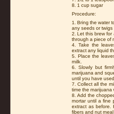
8. 1 cup sugar
Procedure:
1. Bring the water 
any seeds or twigs 
2. Let this brew fo
through a piece of 
4. Take the leav
extract any liquid t
5. Place the leav
milk.
6. Slowly but firm
marijuana and sque
until you have used
7. Collect all the 
time the marijuana 
8. Add the choppe
mortar until a fine
extract as before. 
fibers and nut meal