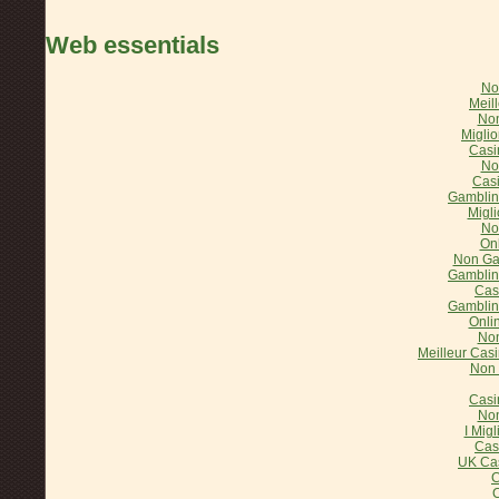
Web essentials
No
Meil
Non
Miglio
Casi
No
Cas
Gamblin
Migl
No
On
Non Ga
Gamblin
Cas
Gamblin
Onli
Non
Meilleur Casi
Non 
Casi
Non
I Mig
Cas
UK Ca
C
C