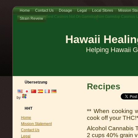
Home
Contact Us
Dosage
Legal
Local Stores
Mission St
Best Casinos Not On Gamstop
Non Gamstop Casinos 
Strain Reveiw
Hawaii Healin
Helping Hawaii 
Übersetzung
Recipes
by
HHT
** When cooking w
cook off your THC!
Home
Mission Statement
Alcohol Cannabis T
Contact Us
2 cups 40% grain vo
Legal