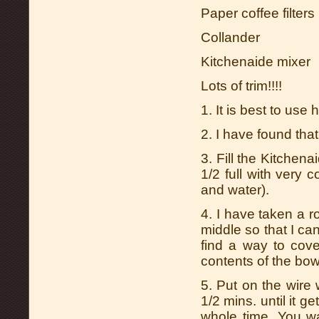
Paper coffee filters
Collander
Kitchenaide mixer
Lots of trim!!!!
1. It is best to use
2. I have found that
3. Fill the Kitchena
1/2 full with very c
and water).
4. I have taken a r
middle so that I can
find a way to cove
contents of the bow
5. Put on the wire
1/2 mins. until it g
whole time. You wa