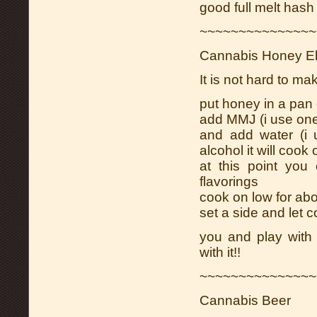
good full melt hash i
~~~~~~~~~~~~~~~
Cannabis Honey Eli
It is not hard to ma
put honey in a pan
add MMJ (i use on
and add water (i
alcohol it will cook 
at this point you
flavorings
cook on low for abo
set a side and let co
you and play with
with it!!
~~~~~~~~~~~~~~~
Cannabis Beer