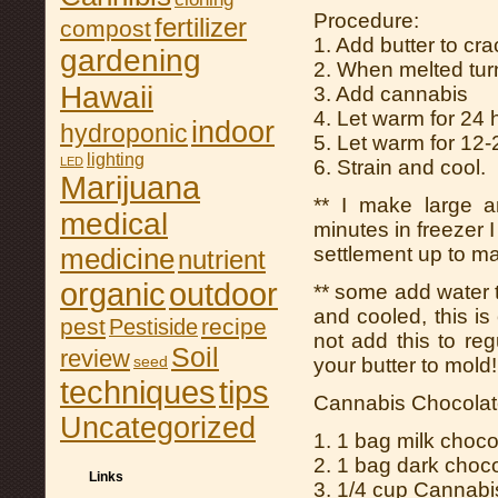
Procedure:
fertilizer
compost
1. Add butter to cr
gardening
2. When melted turn
Hawaii
3. Add cannabis
4. Let warm for 24 h
indoor
hydroponic
5. Let warm for 12
lighting
LED
6. Strain and cool.
Marijuana
** I make large a
medical
minutes in freezer I
medicine
settlement up to ma
nutrient
organic
outdoor
** some add water to 
and cooled, this is 
pest
recipe
Pestiside
not add this to reg
Soil
review
seed
your butter to mold!!
tips
techniques
Cannabis Chocolat
Uncategorized
1. 1 bag milk choco
2. 1 bag dark choco
Links
3. 1/4 cup Cannabi