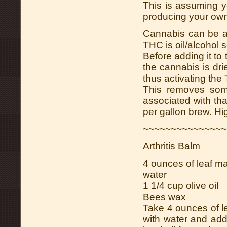
This is assuming 
producing your own
Cannabis can be a
THC is oil/alcohol s
Before adding it to
the cannabis is dri
thus activating the
This removes some
associated with tha
per gallon brew. Hi
~~~~~~~~~~~~~~~
Arthritis Balm
4 ounces of leaf ma
water
1 1/4 cup olive oil
Bees wax
Take 4 ounces of le
with water and add 