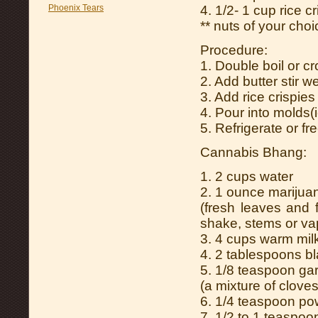
Phoenix Tears
4. 1/2- 1 cup rice c
** nuts of your cho
Procedure:
1. Double boil or c
2. Add butter stir we
3. Add rice crispie
4. Pour into molds(
5. Refrigerate or fr
Cannabis Bhang:
1. 2 cups water
2. 1 ounce marijua
(fresh leaves and 
shake, stems or vap
3. 4 cups warm mil
4. 2 tablespoons 
5. 1/8 teaspoon g
(a mixture of clov
6. 1/4 teaspoon po
7. 1/2 to 1 teaspoo