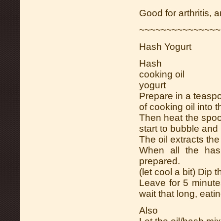
Good for arthritis,
~~~~~~~~~~~~~~~
Hash Yogurt
Hash
cooking oil
yogurt
Prepare in a teasp
of cooking oil into 
Then heat the spoon
start to bubble and
The oil extracts the
When all the has
prepared.
(let cool a bit) Dip 
Leave for 5 minutes
wait that long, eating
Also