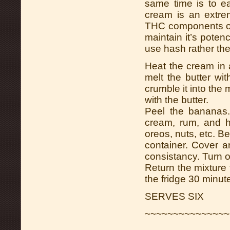
same time is to ea
cream is an extrem
THC components of 
maintain it’s poten
use hash rather the
Heat the cream in 
melt the butter wi
crumble it into the 
with the butter.
Peel the bananas
cream, rum, and ho
oreos, nuts, etc. Be
container. Cover a
consistancy. Turn o
Return the mixture t
the fridge 30 minute
SERVES SIX
~~~~~~~~~~~~~~~