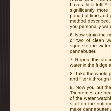
have a little left.
significantly mor
period of time and g
method described. 
you personally wan
6. Now strain the m
or two of clean w
squeeze the water 
cannabutter.
7. Repeat this proc
water in the fridge t
8. Take the whole pot
and filter it through
9. Now you put the 
Trichromes are hea
of the water watch
stuff on the botto
make cannabutter w