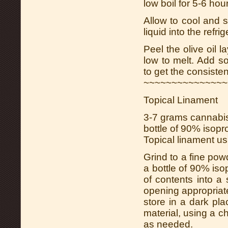
low boil for 5-6 ho
Allow to cool and s
liquid into the refri
Peel the olive oil l
low to melt. Add 
to get the consisten
~~~~~~~~~~~~~~~
Topical Linament
3-7 grams cannabis
bottle of 90% isopr
Topical linament us
Grind to a fine po
a bottle of 90% iso
of contents into a
opening appropriate
store in a dark pl
material, using a ch
as needed.