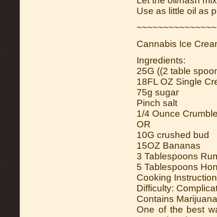
Let the oil/hash mi
Use as little oil as 
~~~~~~~~~~~~~~~
Cannabis Ice Cre
Ingredients:
25G ((2 table spoons
18FL OZ Single C
75g sugar
Pinch salt
1/4 Ounce Crumbl
OR
10G crushed bud
15OZ Bananas
3 Tablespoons Ru
5 Tablespoons Ho
Cooking Instruction
Difficulty: Complica
Contains Marijuana
One of the best w