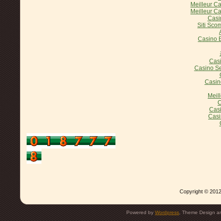
Meilleur C
Meilleur C
Casi
Siti Sco
Casino E
Casi
Casino Se
Casin
Meil
C
Casi
Casi
Copyright © 2012
Powered by
Wordpress
, Theme Design 