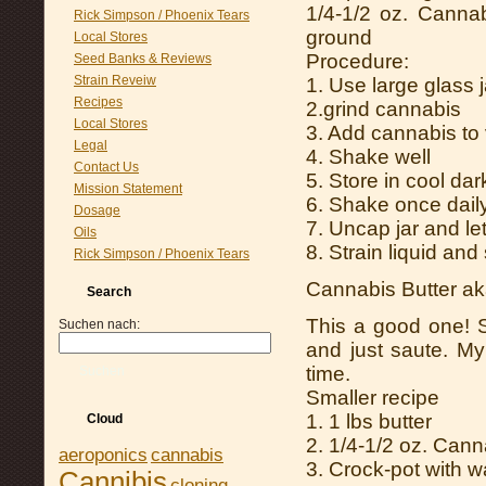
1/4-1/2 oz. Cannab
Rick Simpson / Phoenix Tears
ground
Local Stores
Procedure:
Seed Banks & Reviews
Strain Reveiw
1. Use large glass j
Recipes
2.grind cannabis
Local Stores
3. Add cannabis to 
Legal
4. Shake well
Contact Us
5. Store in cool dar
Mission Statement
6. Shake once dail
Dosage
7. Uncap jar and le
Oils
8. Strain liquid and
Rick Simpson / Phoenix Tears
Cannabis Butter ak
Search
This a good one! S
Suchen nach:
and just saute. My
time.
Suchen
Smaller recipe
1. 1 lbs butter
Cloud
2. 1/4-1/2 oz. Cann
aeroponics
cannabis
3. Crock-pot with w
Cannibis
cloning