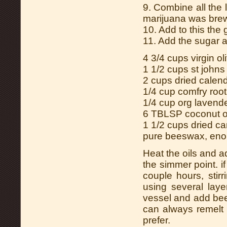
9. Combine all the 
marijuana was brew
10. Add to this the
11. Add the sugar a
4 3/4 cups virgin oli
1 1/2 cups st johns
2 cups dried calen
1/4 cup comfry root
1/4 cup org lavende
6 TBLSP coconut o
1 1/2 cups dried c
pure beeswax, enou
Heat the oils and a
the simmer point. i
couple hours, stir
using several laye
vessel and add be
can always remelt 
prefer.