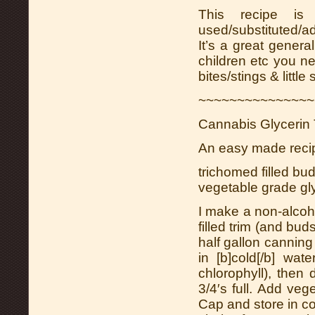
This recipe is
used/substituted/ad
It’s a great genera
children etc you ne
bites/stings & little
~~~~~~~~~~~~~~~
Cannabis Glycerin 
An easy made recipe
trichomed filled bu
vegetable grade gl
I make a non-alcoho
filled trim (and bud
half gallon canning 
in [b]cold[/b] wat
chlorophyll), then d
3/4′s full. Add veg
Cap and store in coo