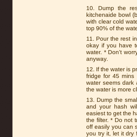
10. Dump the rest
kitchenaide bowl (be
with clear cold wate
top 90% of the wate
11. Pour the rest int
okay if you have t
water. * Don’t worr
anyway.
12. If the water is pr
fridge for 45 min
water seems dark ad
the water is more c
13. Dump the small
and your hash will
easiest to get the has
the filter. * Do not
off easily you can s
you try it, let it d