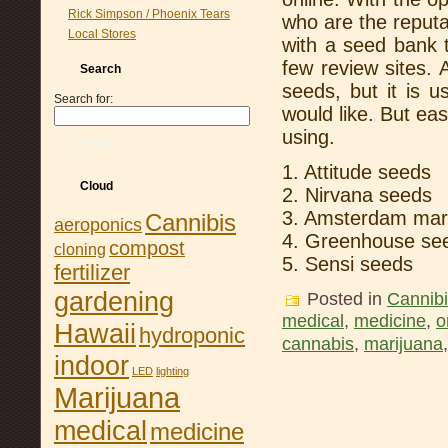
Rick Simpson / Phoenix Tears
who are the reputa
Local Stores
with a seed bank t
few review sites. 
Search
seeds, but it is u
Search for:
would like. But ea
using.
Search
1. Attitude seeds
Cloud
2. Nirvana seeds
3. Amsterdam mar
Cannibis
aeroponics
4. Greenhouse se
compost
cloning
5. Sensi seeds
fertilizer
gardening
Posted in
Cannib
medical
,
medicine
,
o
Hawaii
hydroponic
cannabis
,
marijuana
indoor
LED
lighting
Marijuana
medical
medicine