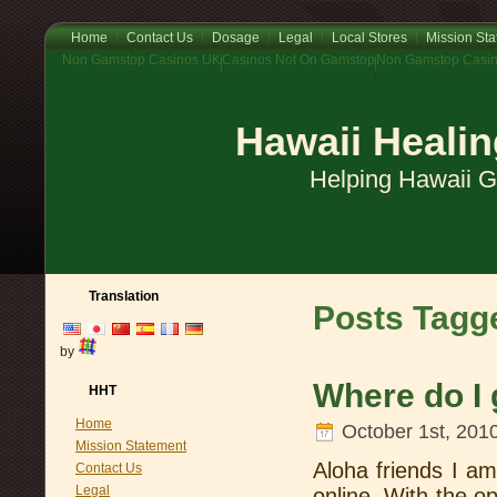
Home
Contact Us
Dosage
Legal
Local Stores
Mission St
Non Gamstop Casinos UK
Casinos Not On Gamstop
Non Gamstop Casi
Hawaii Healin
Helping Hawaii 
Translation
Posts Tagg
by
Where do I
HHT
Home
October 1st, 201
Mission Statement
Aloha friends I a
Contact Us
Legal
online. With the 