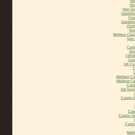
No
On
Non Ga
Gamblin
Cas
Gamblin
Onli
Non
Meilleur Casi
Non 
Casi
Non
I Mig
Cas
UK Ca
C
C
Meilleur C
Meilleur C
Casi
Siti Sco
Casino E
Casi
Casino Se
Casin
Meil