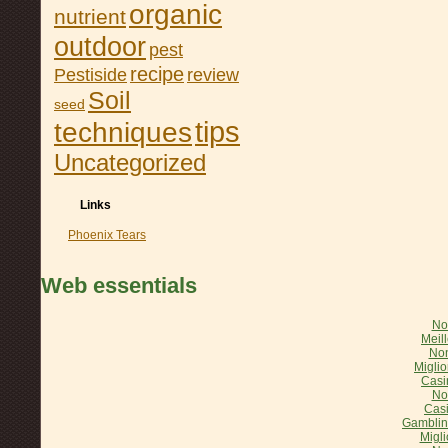
organic
nutrient
outdoor
pest
recipe
Pestiside
review
Soil
seed
tips
techniques
Uncategorized
Links
Phoenix Tears
Web essentials
No
Meil
Non
Miglio
Casi
No
Cas
Gamblin
Migl