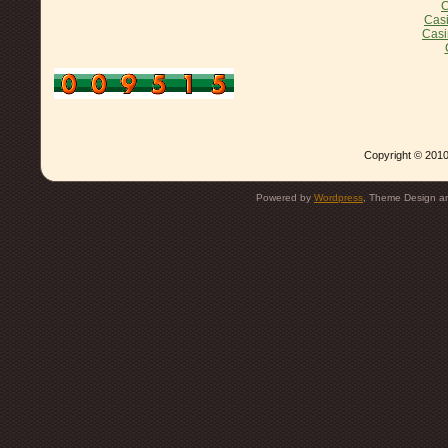
C
Casi
Casi
Copyright © 2010
Powered by
Wordpress
, Theme Design 