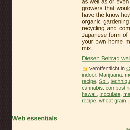
as well as or eve
growers that would
have the know how 
organic gardening
recycling and com
Japanese form of
your own home ma
mix.
Diesen Beitrag wei
Veröffentlicht in
C
indoor
,
Marijuana
,
me
recipe
,
Soil
,
techniq
cannabis
,
compostin
hawaii
,
inoculate
,
ma
recipe
,
wheat grain
Web essentials
No