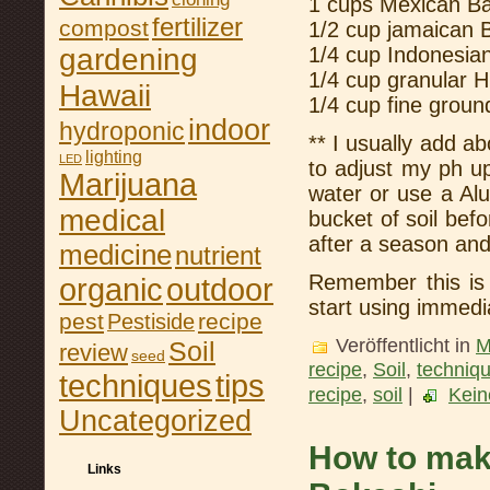
1 cups Mexican B
fertilizer
compost
1/2 cup jamaican 
gardening
1/4 cup Indonesia
1/4 cup granular 
Hawaii
1/4 cup fine grou
indoor
hydroponic
** I usually add a
lighting
LED
to adjust my ph u
Marijuana
water or use a Al
medical
bucket of soil bef
after a season and 
medicine
nutrient
Remember this is 
organic
outdoor
start using immedi
pest
recipe
Pestiside
Veröffentlicht in
M
Soil
review
seed
recipe
,
Soil
,
techniq
tips
techniques
recipe
,
soil
|
Kein
Uncategorized
How to mak
Links