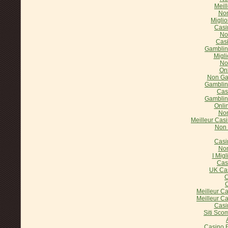
Meil
Non
Miglio
Casi
No
Cas
Gamblin
Migl
No
On
Non Ga
Gamblin
Cas
Gamblin
Onli
Non
Meilleur Casi
Non 
Casi
Non
I Mig
Cas
UK Ca
C
C
Meilleur C
Meilleur C
Casi
Siti Sco
Casino E