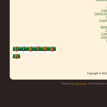
Casi
Casino Se
Casin
Meil
C
Casi
Casi
Copyright © 2012
Powered by
Wordpress
, Theme Design 