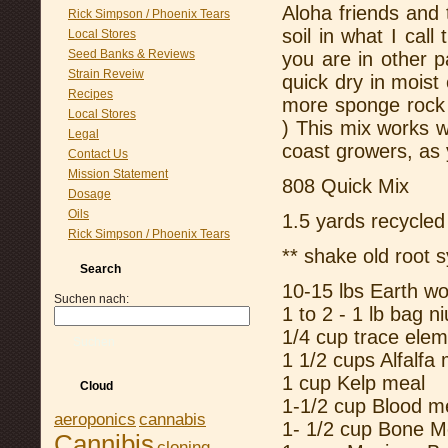
Aloha friends and
Rick Simpson / Phoenix Tears
soil in what I call
Local Stores
Seed Banks & Reviews
you are in other p
Strain Reveiw
quick dry in moist 
Recipes
more sponge rock o
Local Stores
) This mix works 
Legal
coast growers, as 
Contact Us
Mission Statement
808 Quick Mix
Dosage
Oils
1.5 yards recycled
Rick Simpson / Phoenix Tears
** shake old root 
Search
10-15 lbs Earth w
Suchen nach:
1 to 2 - 1 lb bag n
1/4 cup trace ele
Suchen
1 1/2 cups Alfalfa
1 cup Kelp meal
Cloud
1-1/2 cup Blood m
aeroponics
cannabis
1- 1/2 cup Bone M
Cannibis
cloning