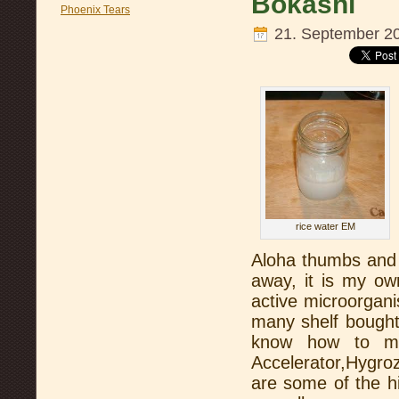
Bokashi
Phoenix Tears
21. September 2
rice water EM
Aloha thumbs and 
away, it is my o
active microorgan
many shelf bought v
know how to m
Accelerator,Hygr
are some of the h