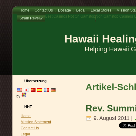
Home
Contact Us
Dosage
Legal
Local Stores
Mission St
Best Casinos Not On Gamstop
Non Gamstop Casinos 
Strain Reveiw
Hawaii Healin
Helping Hawaii 
Übersetzung
Artikel-Sch
by
Rev. Summit
HHT
Home
9. August 2011 |
Mission Statement
Contact Us
Legal