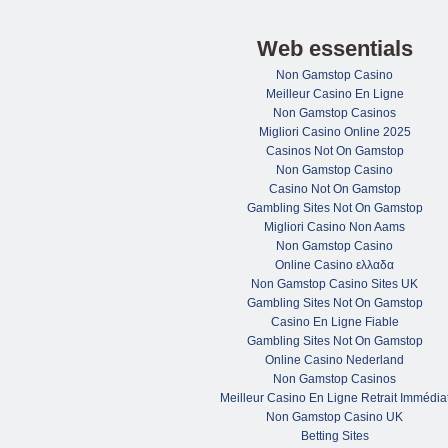
Web essentials
Non Gamstop Casino
Meilleur Casino En Ligne
Non Gamstop Casinos
Migliori Casino Online 2025
Casinos Not On Gamstop
Non Gamstop Casino
Casino Not On Gamstop
Gambling Sites Not On Gamstop
Migliori Casino Non Aams
Non Gamstop Casino
Online Casino ελλαδα
Non Gamstop Casino Sites UK
Gambling Sites Not On Gamstop
Casino En Ligne Fiable
Gambling Sites Not On Gamstop
Online Casino Nederland
Non Gamstop Casinos
Meilleur Casino En Ligne Retrait Immédia
Non Gamstop Casino UK
Betting Sites