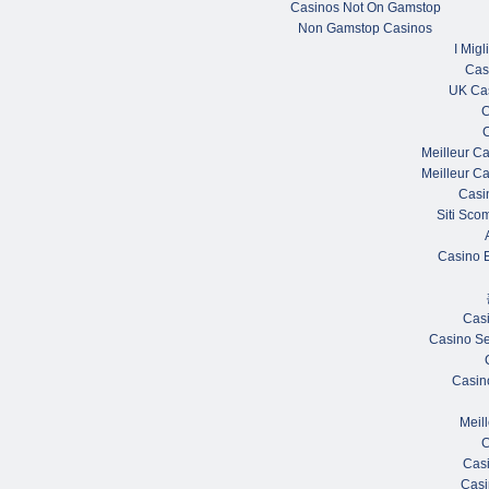
Casinos Not On Gamstop
Non Gamstop Casinos
I Mig
Cas
UK Ca
C
C
Meilleur C
Meilleur C
Casi
Siti Sco
Casino E
Casi
Casino Se
Casin
Meil
C
Casi
Casi