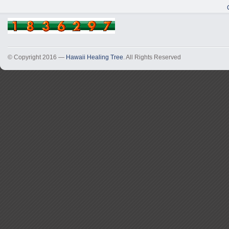
© Copyright 2016 —
Hawaii Healing Tree
. All Rights Reserved