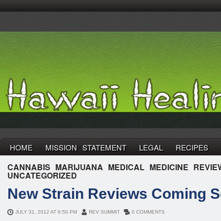
HOME
MISSION STATEMENT
LEGAL
RECIPES
CANNABIS
MARIJUANA
MEDICAL
MEDICINE
REVIE
UNCATEGORIZED
New Strain Reviews Coming 
JULY 31, 2012 AT 6:50 PM
REV SUMMIT
0 COMMENTS