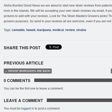
Aloha thumbs! Good News we are about to start new strain reviews from patients
here in the islands. We will be accepting your own strain reviews via email, if
pictures to add with your reviews. Look for The Strain Masters Growers picks! The
growers purposes. So send in your reviews all are welcome, even if you are not 
Tags:
cannabis
,
hawaii
,
marijauna
,
medical
,
review
,
strains
SHARE THIS POST
PREVIOUS ARTICLE
← PATIENT WORKSHOPS ARE BACK!
0 COMMENTS
You can be the first one to leave a comment.
LEAVE A COMMENT
You must be
logged in
to post a comment.