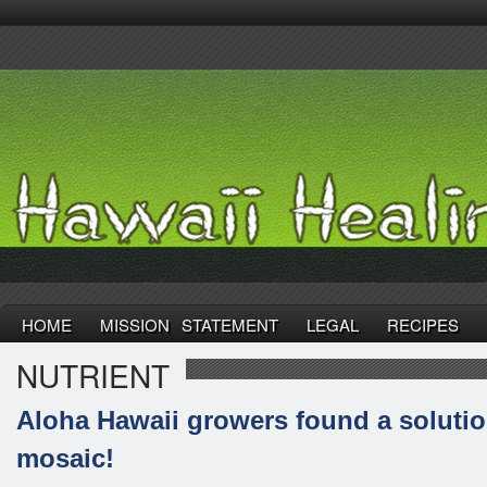
HOME
MISSION STATEMENT
LEGAL
RECIPES
NUTRIENT
Aloha Hawaii growers found a solutio
mosaic!