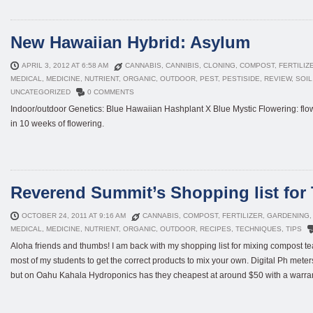
New Hawaiian Hybrid: Asylum
APRIL 3, 2012 AT 6:58 AM
CANNABIS
,
CANNIBIS
,
CLONING
,
COMPOST
,
FERTILIZ
MEDICAL
,
MEDICINE
,
NUTRIENT
,
ORGANIC
,
OUTDOOR
,
PEST
,
PESTISIDE
,
REVIEW
,
SOIL
UNCATEGORIZED
0 COMMENTS
Indoor/outdoor Genetics: Blue Hawaiian Hashplant X Blue Mystic Flowering: flowe
in 10 weeks of flowering.
Reverend Summit’s Shopping list for 
OCTOBER 24, 2011 AT 9:16 AM
CANNABIS
,
COMPOST
,
FERTILIZER
,
GARDENING
MEDICAL
,
MEDICINE
,
NUTRIENT
,
ORGANIC
,
OUTDOOR
,
RECIPES
,
TECHNIQUES
,
TIPS
Aloha friends and thumbs! I am back with my shopping list for mixing compost tea
most of my students to get the correct products to mix your own. Digital Ph mete
but on Oahu Kahala Hydroponics has they cheapest at around $50 with a warranty