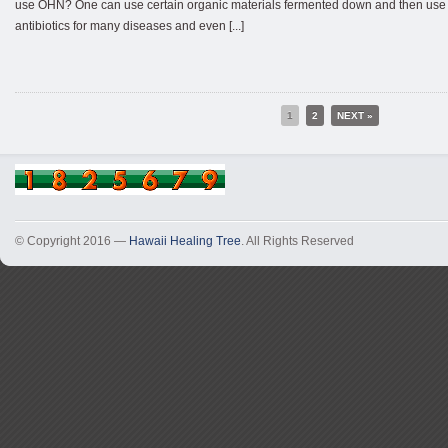
use OHN? One can use certain organic materials fermented down and then use t
antibiotics for many diseases and even [...]
1
2
NEXT »
© Copyright 2016 —
Hawaii Healing Tree
. All Rights Reserved