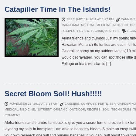
Catapiller Time In The Islands!
FEBRUARY 19, 2011 AT 5:17 PM
CANNIBIS
MARIJUANA
,
MEDICAL
,
MEDICINE
,
NUTRIENT
,
OR
RECIPES
,
REVIEW
,
TECHNIQUES
,
TIPS
1 CO
Aloha friends and thumbs! Just my spring tim
Hawaiian Monarch Butterflies are out in full f
Caterpillar spray on my outdoor ladies( 10 ml 
would get ravaged. You can spot those little 
Foliage or leafs will start to [...]
Secret Bloom Soil! Hush!!!!!
NOVEMBER 26, 2010 AT 9:13 AM
CANNIBIS
,
COMPOST
,
FERTILIZER
,
GARDENING
MEDICAL
,
MEDICINE
,
NUTRIENT
,
ORGANIC
,
OUTDOOR
,
RECIPES
,
SOIL
,
TECHNIQUES
,
T
COMMENT
Aloha friends and thumbs I am back to give you a secret ferment recipe I mix for
layering my soils in transplant I am able to boost my bloom. Simple an easy I wil
your own research one will find burying bananas in your soil will boost flowering( 