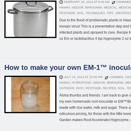
FEBRUARY 26, 2013 AT 9:44 AM
CANNABI
HAWAII
,
INDOOR
,
MARIJUANA
,
MEDICAL
,
MEDICI
PESTISIDE
,
SOIL
,
TECHNIQUES
,
TIPS
,
UNCATEGO
Due to the flood of problematic plants in Haw
mosaic virus! This is a preventative step and t
infected plants and sprayed to cure. Recipe f
oz Em or lactobacillus 4 tsp hygrozyme 2 oz liq
How to make your own EM-1™ inocul
JULY 14, 2012 AT 10:55 PM
CANNIBIS
,
CO
HAWAII
,
HYDROPONIC
,
INDOOR
,
MARIJUANA
,
ME
OUTDOOR
,
PEST
,
PESTISIDE
,
RECIPES
,
SOIL
,
TE
Aloha thumbs and friends. I am back to give o
my own homemade root inoculate or EM™/BAM
made with rice water, milk and sugar. There a
ridiculous pricing, for those with the little
Garden makes Root Accelerator,Hygrozyme, Se