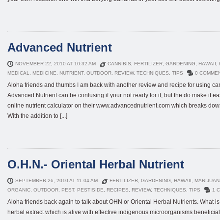
Advanced Nutrient
NOVEMBER 22, 2010 AT 10:32 AM
CANNIBIS
,
FERTILIZER
,
GARDENING
,
HAWAII
,
MEDICAL
,
MEDICINE
,
NUTRIENT
,
OUTDOOR
,
REVIEW
,
TECHNIQUES
,
TIPS
0 COMME
Aloha friends and thumbs I am back with another review and recipe for using can
Advanced Nutrient can be confusing if your not ready for it, but the do make it eas
online nutrient calculator on their www.advancednutrient.com which breaks dow
With the addition to [...]
O.H.N.- Oriental Herbal Nutrient
SEPTEMBER 26, 2010 AT 11:04 AM
FERTILIZER
,
GARDENING
,
HAWAII
,
MARIJUAN
ORGANIC
,
OUTDOOR
,
PEST
,
PESTISIDE
,
RECIPES
,
REVIEW
,
TECHNIQUES
,
TIPS
1 
Aloha friends back again to talk about OHN or Oriental Herbal Nutrients. What
herbal extract which is alive with effective indigenous microorganisms benefici