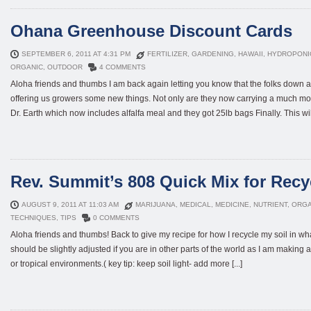
Ohana Greenhouse Discount Cards
SEPTEMBER 6, 2011 AT 4:31 PM
FERTILIZER
,
GARDENING
,
HAWAII
,
HYDROPONI
ORGANIC
,
OUTDOOR
4 COMMENTS
Aloha friends and thumbs I am back again letting you know that the folks dow
offering us growers some new things. Not only are they now carrying a much mor
Dr. Earth which now includes alfalfa meal and they got 25lb bags Finally. This will
Rev. Summit’s 808 Quick Mix for Recy
AUGUST 9, 2011 AT 11:03 AM
MARIJUANA
,
MEDICAL
,
MEDICINE
,
NUTRIENT
,
ORGA
TECHNIQUES
,
TIPS
0 COMMENTS
Aloha friends and thumbs! Back to give my recipe for how I recycle my soil in wha
should be slightly adjusted if you are in other parts of the world as I am making a 
or tropical environments.( key tip: keep soil light- add more [...]