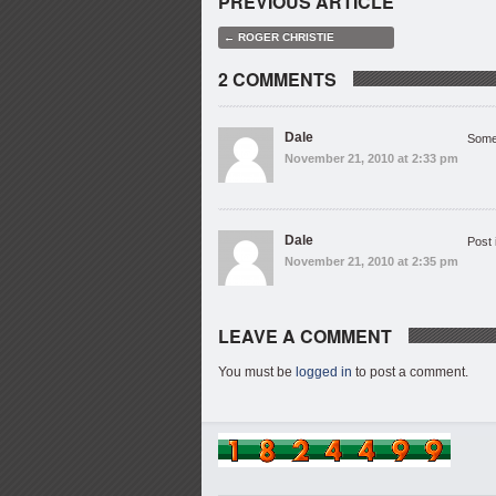
PREVIOUS ARTICLE
← ROGER CHRISTIE
2 COMMENTS
Dale
Some
November 21, 2010 at 2:33 pm
Dale
Post 
November 21, 2010 at 2:35 pm
LEAVE A COMMENT
You must be
logged in
to post a comment.