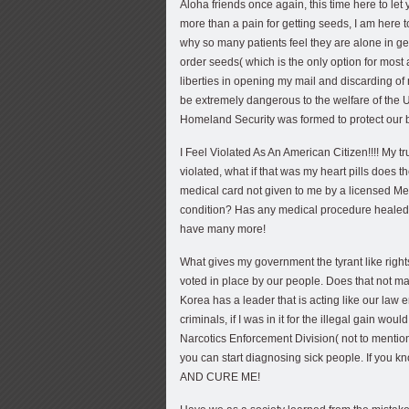
Aloha friends once again, this time here to l
more than a pain for getting seeds, I am here
why so many patients feel they are alone in get
order seeds( which is the only option for most
liberties in opening my mail and discarding of
be extremely dangerous to the welfare of the 
Homeland Security was formed to protect our
I Feel Violated As An American Citizen!!!! My t
violated, what if that was my heart pills does
medical card not given to me by a licensed Me
condition? Has any medical procedure healed 
have many more!
What gives my government the tyrant like rights
voted in place by our people. Does that not m
Korea has a leader that is acting like our law 
criminals, if I was in it for the illegal gain wo
Narcotics Enforcement Division( not to mentio
you can start diagnosing sick people. If you
AND CURE ME!