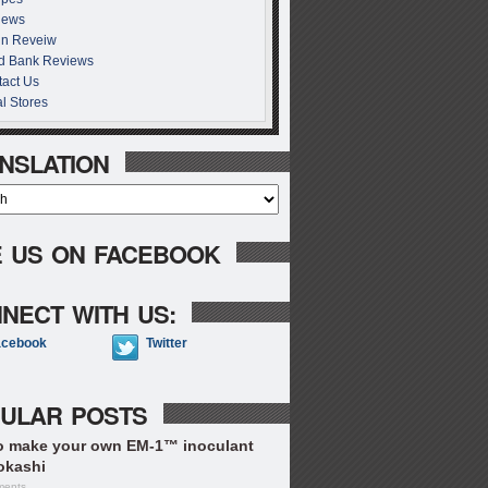
iews
in Reveiw
d Bank Reviews
act Us
l Stores
NSLATION
E US ON FACEBOOK
NECT WITH US:
acebook
Twitter
ULAR POSTS
o make your own EM-1™ inoculant
okashi
ments