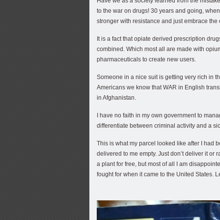
Have we as a society learned from the mistake
to the war on drugs! 30 years and going, when w
stronger with resistance and just embrace the
It is a fact that opiate derived prescription dr
combined. Which most all are made with opium 
pharmaceuticals to create new users.
Someone in a nice suit is getting very rich in 
Americans we know that WAR in English transla
in Afghanistan.
I have no faith in my own government to mana
differentiate between criminal activity and a sic
This is what my parcel looked like after I ha
delivered to me empty. Just don’t deliver it or
a plant for free, but most of all I am disappo
fought for when it came to the United States.