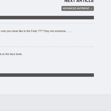
NEXT ARTICLE
ADVANCED NUTRIENT →
 one you mean like in the Feds ??? They not someone…….
it on the face book .