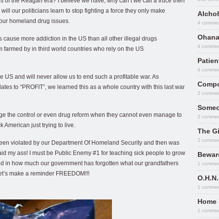
s of the Reagan era? I believe we have, why can’t we call a truce then
ill our politicians learn to stop fighting a force they only make
Alcho
 our homeland drug issues.
4 comme
Ohana
ugs cause more addiction in the US than all other illegal drugs
4 comme
farmed by in third world countries who rely on the US
Patie
4 comme
the US and will never allow us to end such a profitable war. As
Compo
tes to “PROFIT”, we learned this as a whole country with this last war
2 comme
Someo
ge the control or even drug reform when they cannot even manage to
2 comme
k American just trying to live.
The Gi
2 comme
d been violated by our Department Of Homeland Security and then was
 raid my ass! I must be Public Enemy #1 for teaching sick people to grow
Bewar
inted in how much our government has forgotten what our grandfathers
1 comme
 Let’s make a reminder FREEDOM!!!
O.H.N.
1 comme
Home 
1 comme