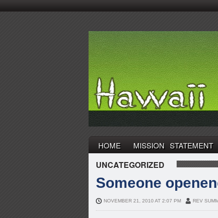
HOME
MISSION STATEMENT
UNCATEGORIZED
Someone openene
NOVEMBER 21, 2010 AT 2:07 PM
REV SUMM