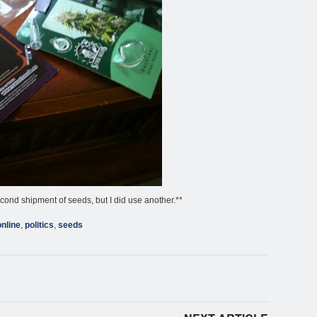
econd shipment of seeds, but I did use another.**
online
,
politics
,
seeds