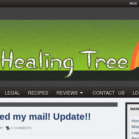
RICK
LEGAL
RECIPES
REVIEWS
CONTACT US
LO
MAIN
d my mail! Update!!
Ho
Miss
IT
2 COMMENTS
Leg
Rec