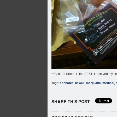
** Attitude Seeds is the BEST! I received my s
Tags:
cannabis
,
hawaii
,
marijuana
,
medical
,
SHARE THIS POST