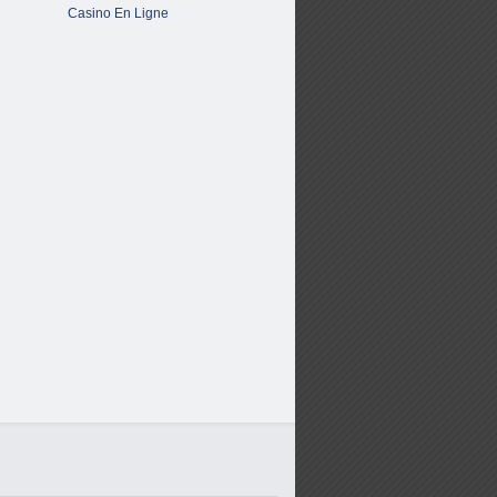
Casino En Ligne