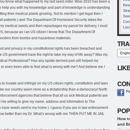
et you know what happened to my last seed order. Wow 2010 has been a
Rev
 to help you with my knowledge and part of knowledge is understanding
Stra
ting their medical plants growing. Not to mention I get legal then I
See
 all patients ) and The Department Of Homeland Security takes the
Cont
 my medical seeds and then repackages my parcel for delivery, I must
Loca
US, because as I an US citizen I know that The Department Of
 borders from bombs and hazardous materials.
TRA
rust and privacy in my constitutional rights has been breached and
 the US government have the right to take my way of life away? Was my
dical Professional? Has any opiate derived pain pill helped my
LIK
or even been able to find what is wrong with me? And believe me I
CON
 to invade and infringe on my US citizen rights, constitution and laws
ake our country seem more as a dictatorship than a democracy! North
F
enforcement agencies that believe that all us sick Medical patients are
uld I be willing to give my name, address and information to The
n have seeds sent to my home ). I guess if you are in law enforcement
POP
 know better than my Dr. What’s wrong with me THEN PUT ME IN JAIL
How t
and B
152 com