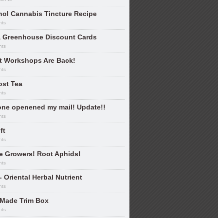
hol Cannabis Tincture Recipe
nts
 Greenhouse Discount Cards
nts
nt Workshops Are Back!
nts
st Tea
nts
ne openened my mail! Update!!
nts
ft
nts
e Growers! Root Aphids!
nts
- Oriental Herbal Nutrient
nts
Made Trim Box
nts