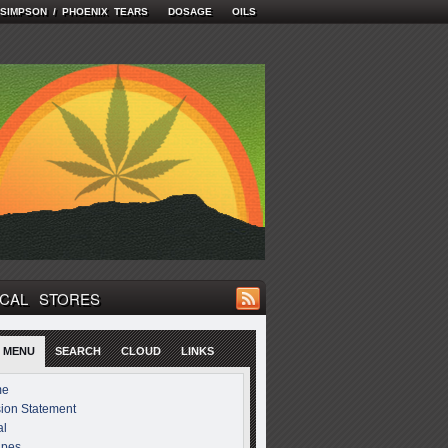
 SIMPSON / PHOENIX TEARS
DOSAGE
OILS
CAL STORES
 MENU
SEARCH
CLOUD
LINKS
me
ion Statement
al
ipes