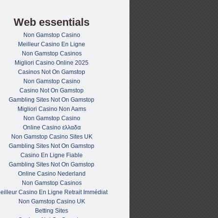
Web essentials
Non Gamstop Casino
Meilleur Casino En Ligne
Non Gamstop Casinos
Migliori Casino Online 2025
Casinos Not On Gamstop
Non Gamstop Casino
Casino Not On Gamstop
Gambling Sites Not On Gamstop
Migliori Casino Non Aams
Non Gamstop Casino
Online Casino ελλαδα
Non Gamstop Casino Sites UK
Gambling Sites Not On Gamstop
Casino En Ligne Fiable
Gambling Sites Not On Gamstop
Online Casino Nederland
Non Gamstop Casinos
eilleur Casino En Ligne Retrait Immédiat
Non Gamstop Casino UK
Betting Sites