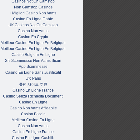
Casinos Not On Gamstop
Non Gamstop Casinos
I Migliori Casino Non Aams
Casino En Ligne Fiable
UK Casinos Not On Gamstop
Casino Non Aams
Casino En Crypto
Meilleur Casino En Ligne En Belgique
Meilleur Casino En Ligne En Belgique
Casino Belgium En Ligne
Siti Scommesse Non Aams Sicuri
App Scommesse
Casino En Ligne Sans Justificatif
Ufc Paris
홀덤 사이트 추천
Casino En Ligne France
Casino Senza Richiesta Documenti
Casino En Ligne
Casino Non Aams Affidabile
Casino Bitcoin
Meilleur Casino En Ligne
Casino Non Aams
Casino En Ligne France
Casino En Ligne Cashlib