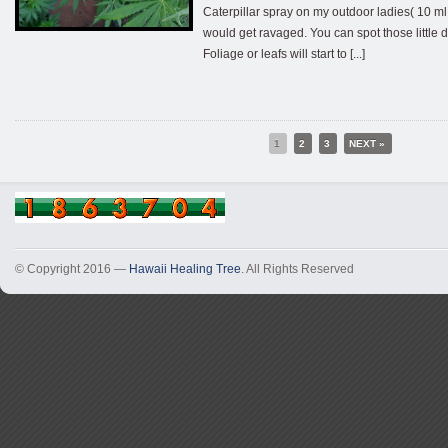
Caterpillar spray on my outdoor ladies( 10 ml 
would get ravaged. You can spot those little 
Foliage or leafs will start to [...]
1
2
3
NEXT »
© Copyright 2016 —
Hawaii Healing Tree
. All Rights Reserved