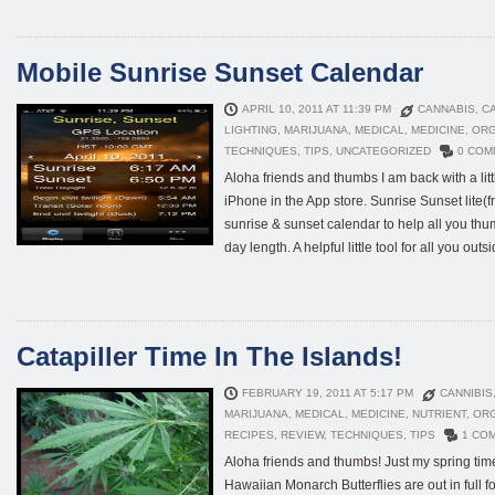
Mobile Sunrise Sunset Calendar
APRIL 10, 2011 AT 11:39 PM
CANNABIS
,
CA
LIGHTING
,
MARIJUANA
,
MEDICAL
,
MEDICINE
,
ORG
TECHNIQUES
,
TIPS
,
UNCATEGORIZED
0 COM
Aloha friends and thumbs I am back with a littl
iPhone in the App store. Sunrise Sunset lite(f
sunrise & sunset calendar to help all you th
day length. A helpful little tool for all you outs
Catapiller Time In The Islands!
FEBRUARY 19, 2011 AT 5:17 PM
CANNIBIS
MARIJUANA
,
MEDICAL
,
MEDICINE
,
NUTRIENT
,
OR
RECIPES
,
REVIEW
,
TECHNIQUES
,
TIPS
1 CO
Aloha friends and thumbs! Just my spring tim
Hawaiian Monarch Butterflies are out in full f