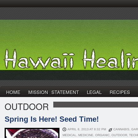
HOME
MISSION STATEMENT
LEGAL
RECIPES
OUTDOOR
Spring Is Here! Seed Time!
APRIL 8, 2013 AT 8:32 PM
CANNABIS
,
GAR
MEDICAL
,
MEDICINE
,
ORGANIC
,
OUTDOOR
,
TECH