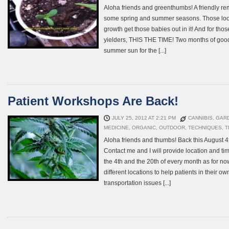
Aloha friends and greenthumbs! A friendly re
some spring and summer seasons. Those look
growth get those babies out in it! And for tho
yielders, THIS THE TIME! Two months of good
summer sun for the [...]
Patient Workshops Are Back!
JULY 25, 2012 AT 2:21 PM
CANNIBIS
,
GAR
MEDICINE
,
ORGANIC
,
OUTDOOR
,
TECHNIQUES
,
T
Aloha friends and thumbs! Back this August 
Contact me and I will provide location and ti
the 4th and the 20th of every month as for no
different locations to help patients in their o
transportation issues [...]