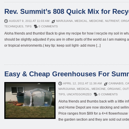
Rev. Summit’s 808 Quick Mix for Recy
AUGUST 9, 2011 AT 11:03 AM
MARIJUANA
,
MEDICAL
,
MEDICINE
,
NUTRIENT
,
ORGA
TECHNIQUES
,
TIPS
0 COMMENTS
Aloha friends and thumbs! Back to give my recipe for how I recycle my soil in wha
should be slightly adjusted if you are in other parts of the world as I am making a 
or tropical environments.( key tip: keep soil light- add more [...]
Easy & Cheap Greenhouses For Sum
APRIL 12, 2011 AT 11:36 AM
CANNABIS
,
CA
MARIJUANA
,
MEDICAL
,
MEDICINE
,
ORGANIC
,
OUT
TIPS
,
UNCATEGORIZED
0 COMMENTS
Aloha friends and thumbs back with a little i
and Home Depot are now stocking and sellin
Price ranges from $89 for a 4×4 flowerhouse t
the garden section and they are sold out order 