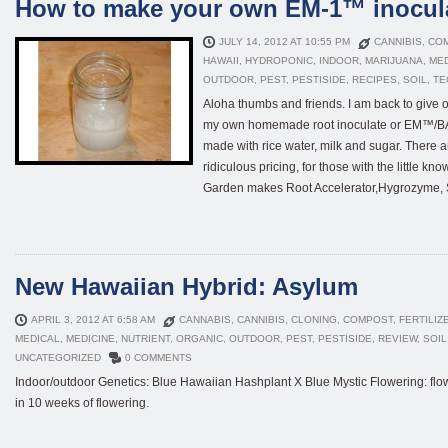
How to make your own EM-1™ inocul
JULY 14, 2012 AT 10:55 PM
CANNIBIS
,
CO
HAWAII
,
HYDROPONIC
,
INDOOR
,
MARIJUANA
,
ME
OUTDOOR
,
PEST
,
PESTISIDE
,
RECIPES
,
SOIL
,
TE
Aloha thumbs and friends. I am back to give o
my own homemade root inoculate or EM™/BAM
made with rice water, milk and sugar. There a
ridiculous pricing, for those with the little
Garden makes Root Accelerator,Hygrozyme, Se
New Hawaiian Hybrid: Asylum
APRIL 3, 2012 AT 6:58 AM
CANNABIS
,
CANNIBIS
,
CLONING
,
COMPOST
,
FERTILIZ
MEDICAL
,
MEDICINE
,
NUTRIENT
,
ORGANIC
,
OUTDOOR
,
PEST
,
PESTISIDE
,
REVIEW
,
SOIL
UNCATEGORIZED
0 COMMENTS
Indoor/outdoor Genetics: Blue Hawaiian Hashplant X Blue Mystic Flowering: flowe
in 10 weeks of flowering.