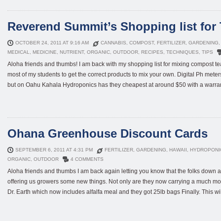
Reverend Summit’s Shopping list for 
OCTOBER 24, 2011 AT 9:16 AM
CANNABIS
,
COMPOST
,
FERTILIZER
,
GARDENING
MEDICAL
,
MEDICINE
,
NUTRIENT
,
ORGANIC
,
OUTDOOR
,
RECIPES
,
TECHNIQUES
,
TIPS
Aloha friends and thumbs! I am back with my shopping list for mixing compost tea
most of my students to get the correct products to mix your own. Digital Ph mete
but on Oahu Kahala Hydroponics has they cheapest at around $50 with a warranty
Ohana Greenhouse Discount Cards
SEPTEMBER 6, 2011 AT 4:31 PM
FERTILIZER
,
GARDENING
,
HAWAII
,
HYDROPONI
ORGANIC
,
OUTDOOR
4 COMMENTS
Aloha friends and thumbs I am back again letting you know that the folks dow
offering us growers some new things. Not only are they now carrying a much mor
Dr. Earth which now includes alfalfa meal and they got 25lb bags Finally. This will