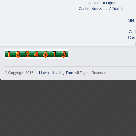
Casino En Ligne
Casino Non Aams Affidabile
Meil
C
Casi
Casi
© Copyright 2016 —
Hawaii Healing Tree
. All Rights Reserved