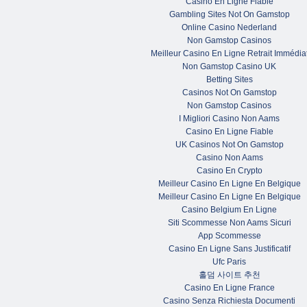
Casino En Ligne Fiable
Gambling Sites Not On Gamstop
Online Casino Nederland
Non Gamstop Casinos
Meilleur Casino En Ligne Retrait Immédia
Non Gamstop Casino UK
Betting Sites
Casinos Not On Gamstop
Non Gamstop Casinos
I Migliori Casino Non Aams
Casino En Ligne Fiable
UK Casinos Not On Gamstop
Casino Non Aams
Casino En Crypto
Meilleur Casino En Ligne En Belgique
Meilleur Casino En Ligne En Belgique
Casino Belgium En Ligne
Siti Scommesse Non Aams Sicuri
App Scommesse
Casino En Ligne Sans Justificatif
Ufc Paris
홀덤 사이트 추천
Casino En Ligne France
Casino Senza Richiesta Documenti