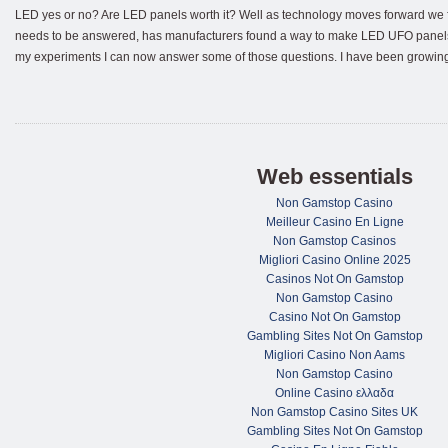
LED yes or no? Are LED panels worth it? Well as technology moves forward we fi
needs to be answered, has manufacturers found a way to make LED UFO panels e
my experiments I can now answer some of those questions. I have been growing in
Web essentials
Non Gamstop Casino
Meilleur Casino En Ligne
Non Gamstop Casinos
Migliori Casino Online 2025
Casinos Not On Gamstop
Non Gamstop Casino
Casino Not On Gamstop
Gambling Sites Not On Gamstop
Migliori Casino Non Aams
Non Gamstop Casino
Online Casino ελλαδα
Non Gamstop Casino Sites UK
Gambling Sites Not On Gamstop