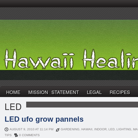
HOME
MISSION STATEMENT
LEGAL
RECIPES
LED
LED ufo grow pannels
AUGUST 9, 2010 AT 11:14 PM
GARDENING
,
HAWAII
,
INDOOR
,
LED
,
LIGHTING
,
MA
TIPS
0 COMMENTS