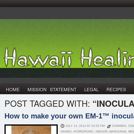
HOME
MISSION STATEMENT
LEGAL
RECIPES
POST TAGGED WITH:
“INOCULA
How to make your own EM-1™ inocul
JULY 14, 2012 AT 10:55 PM
CANNIBIS
,
CO
HAWAII
,
HYDROPONIC
,
INDOOR
,
MARIJUANA
,
ME