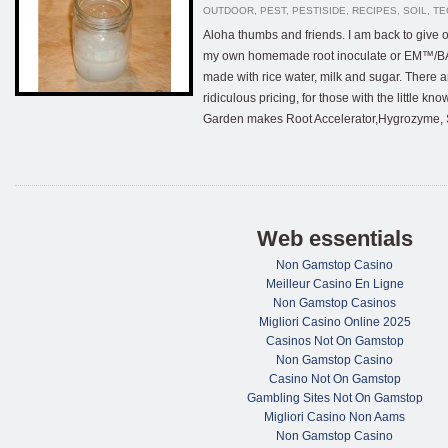
OUTDOOR
,
PEST
,
PESTISIDE
,
RECIPES
,
SOIL
,
TE
Aloha thumbs and friends. I am back to give o
my own homemade root inoculate or EM™/BAM
made with rice water, milk and sugar. There a
ridiculous pricing, for those with the little
Garden makes Root Accelerator,Hygrozyme, Se
Web essentials
Non Gamstop Casino
Meilleur Casino En Ligne
Non Gamstop Casinos
Migliori Casino Online 2025
Casinos Not On Gamstop
Non Gamstop Casino
Casino Not On Gamstop
Gambling Sites Not On Gamstop
Migliori Casino Non Aams
Non Gamstop Casino