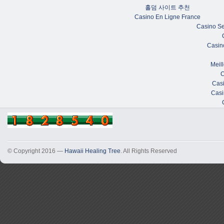
홀덤 사이트 추천
Casino En Ligne France
Casino Se
Casin
Meil
C
Casi
Casi
© Copyright 2016 —
Hawaii Healing Tree
. All Rights Reserved