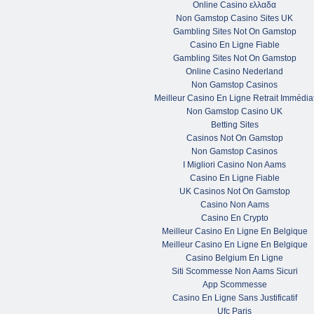
Online Casino ελλαδα
Non Gamstop Casino Sites UK
Gambling Sites Not On Gamstop
Casino En Ligne Fiable
Gambling Sites Not On Gamstop
Online Casino Nederland
Non Gamstop Casinos
Meilleur Casino En Ligne Retrait Immédia
Non Gamstop Casino UK
Betting Sites
Casinos Not On Gamstop
Non Gamstop Casinos
I Migliori Casino Non Aams
Casino En Ligne Fiable
UK Casinos Not On Gamstop
Casino Non Aams
Casino En Crypto
Meilleur Casino En Ligne En Belgique
Meilleur Casino En Ligne En Belgique
Casino Belgium En Ligne
Siti Scommesse Non Aams Sicuri
App Scommesse
Casino En Ligne Sans Justificatif
Ufc Paris