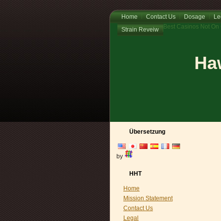
Home
Contact Us
Dosage
Le
Best Casinos Not On
Strain Reveiw
Haw
Übersetzung
by
HHT
Home
Mission Statement
Contact Us
Legal