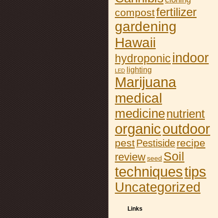
fertilizer
compost
gardening
Hawaii
indoor
hydroponic
lighting
LED
Marijuana
medical
medicine
nutrient
organic
outdoor
pest
recipe
Pestiside
Soil
review
seed
tips
techniques
Uncategorized
Links