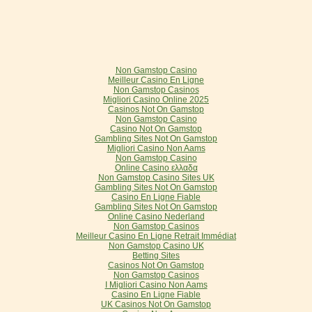
Non Gamstop Casino
Meilleur Casino En Ligne
Non Gamstop Casinos
Migliori Casino Online 2025
Casinos Not On Gamstop
Non Gamstop Casino
Casino Not On Gamstop
Gambling Sites Not On Gamstop
Migliori Casino Non Aams
Non Gamstop Casino
Online Casino ελλαδα
Non Gamstop Casino Sites UK
Gambling Sites Not On Gamstop
Casino En Ligne Fiable
Gambling Sites Not On Gamstop
Online Casino Nederland
Non Gamstop Casinos
Meilleur Casino En Ligne Retrait Immédiat
Non Gamstop Casino UK
Betting Sites
Casinos Not On Gamstop
Non Gamstop Casinos
I Migliori Casino Non Aams
Casino En Ligne Fiable
UK Casinos Not On Gamstop