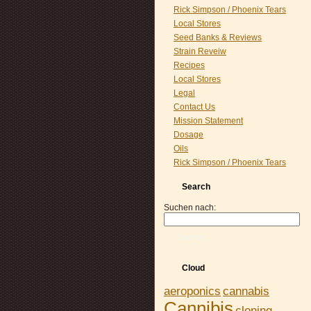
Rick Simpson / Phoenix Tears
Local Stores
Seed Banks & Reviews
Strain Reveiw
Recipes
Local Stores
Legal
Contact Us
Mission Statement
Dosage
Oils
Rick Simpson / Phoenix Tears
Search
Suchen nach:
Suchen
Cloud
aeroponics
cannabis
Cannibis
cloning