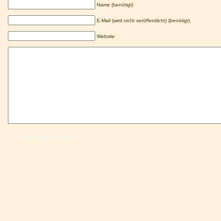
Name (benötigt)
E-Mail (wird nicht veröffentlicht) (benötigt)
Website
Kommentar senden