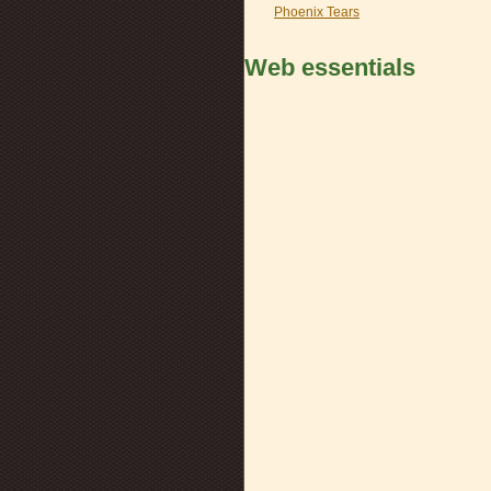
Phoenix Tears
Web essentials