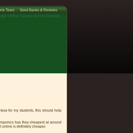
nix Tears
Seed Banks & Reviews
os
Uk Online Casinos Not On Gamstop
teas for my students, this should help
roponics has they cheapest at around
 online is definitely cheaper.