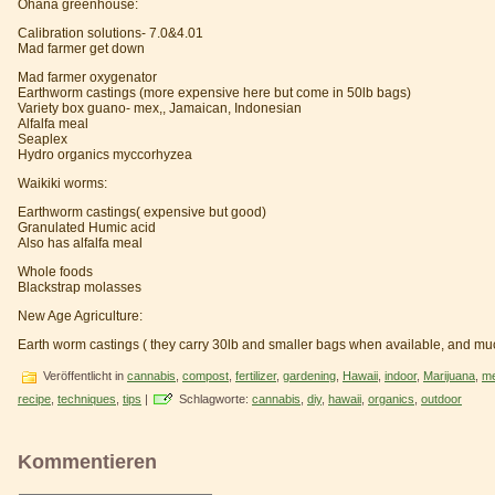
Ohana greenhouse:
Calibration solutions- 7.0&4.01
Mad farmer get down
Mad farmer oxygenator
Earthworm castings (more expensive here but come in 50lb bags)
Variety box guano- mex,, Jamaican, Indonesian
Alfalfa meal
Seaplex
Hydro organics myccorhyzea
Waikiki worms:
Earthworm castings( expensive but good)
Granulated Humic acid
Also has alfalfa meal
Whole foods
Blackstrap molasses
New Age Agriculture:
Earth worm castings ( they carry 30lb and smaller bags when available, and mu
Veröffentlicht in
cannabis
,
compost
,
fertilizer
,
gardening
,
Hawaii
,
indoor
,
Marijuana
,
me
recipe
,
techniques
,
tips
|
Schlagworte:
cannabis
,
diy
,
hawaii
,
organics
,
outdoor
Kommentieren