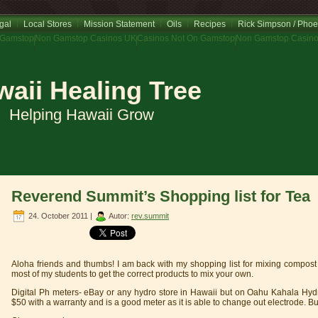
gal
Local Stores
Mission Statement
Oils
Recipes
Rick Simpson / Phoe
 Gamstop
Non Gamstop Casinos UK
Casinos Not On Gamstop
Non Gamstop Casin
aii Healing Tree
Helping Hawaii Grow
Reverend Summit’s Shopping list for Tea
24. October 2011 |
Autor:
rev.summit
Aloha friends and thumbs! I am back with my shopping list for mixing compost 
most of my students to get the correct products to mix your own.
Digital Ph meters- eBay or any hydro store in Hawaii but on Oahu Kahala Hyd
$50 with a warranty and is a good meter as it is able to change out electrode. But