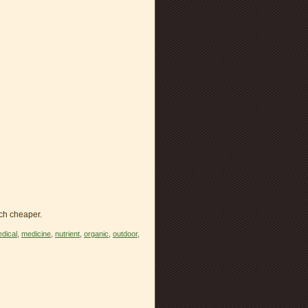
ch cheaper.
dical
,
medicine
,
nutrient
,
organic
,
outdoor
,