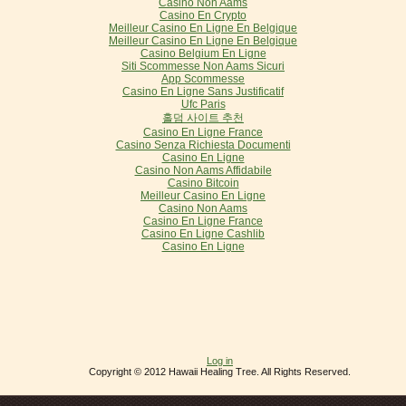
Casino Non Aams
Casino En Crypto
Meilleur Casino En Ligne En Belgique
Meilleur Casino En Ligne En Belgique
Casino Belgium En Ligne
Siti Scommesse Non Aams Sicuri
App Scommesse
Casino En Ligne Sans Justificatif
Ufc Paris
홀덤 사이트 추천
Casino En Ligne France
Casino Senza Richiesta Documenti
Casino En Ligne
Casino Non Aams Affidabile
Casino Bitcoin
Meilleur Casino En Ligne
Casino Non Aams
Casino En Ligne France
Casino En Ligne Cashlib
Casino En Ligne
Log in
Copyright © 2012 Hawaii Healing Tree. All Rights Reserved.