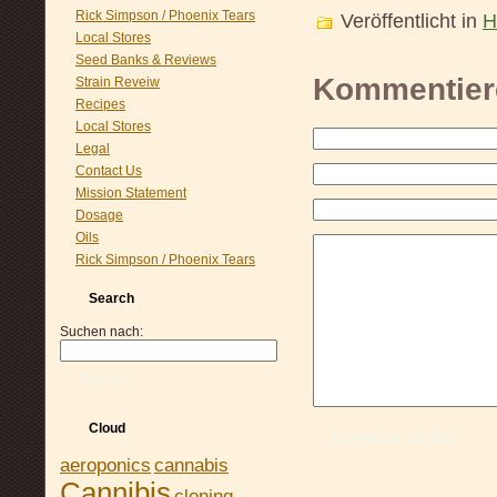
Rick Simpson / Phoenix Tears
Veröffentlicht in
H
Local Stores
Seed Banks & Reviews
Kommentier
Strain Reveiw
Recipes
Local Stores
Legal
Contact Us
Mission Statement
Dosage
Oils
Rick Simpson / Phoenix Tears
Search
Suchen nach:
Suchen
Cloud
Kommentar senden
aeroponics
cannabis
Cannibis
cloning