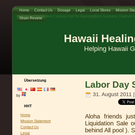
Home
Contact Us
Dosage
Legal
Local Stores
Mission St
Best Casinos Not On Gamstop
Non Gamstop Casinos 
Strain Reveiw
Hawaii Healin
Helping Hawaii 
Übersetzung
Labor Day 
31. August 2011 
by
HHT
Aloha friends j
Home
Mission Statement
Liquidation Sale 
Contact Us
behind All pool ).
Legal