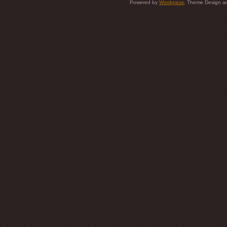
Powered by
Wordpress
, Theme Design 