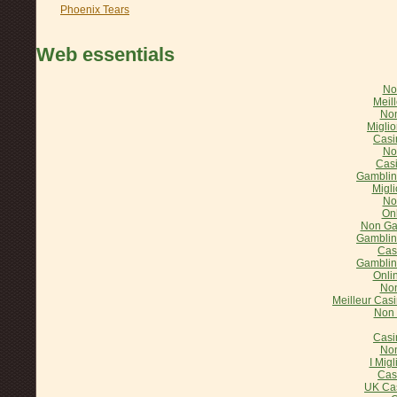
Phoenix Tears
Web essentials
No
Meil
Non
Miglio
Casi
No
Cas
Gamblin
Migl
No
On
Non Ga
Gamblin
Cas
Gamblin
Onli
Non
Meilleur Casi
Non 
Casi
Non
I Mig
Cas
UK Ca