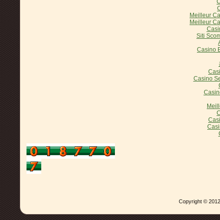
C
C
Meilleur C
Meilleur C
Casi
Siti Sco
Casino E
Casi
Casino Se
Casin
Meil
C
Casi
Casi
Copyright © 2012