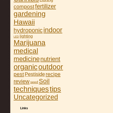
fertilizer
compost
gardening
Hawaii
indoor
hydroponic
lighting
LED
Marijuana
medical
medicine
nutrient
organic
outdoor
pest
recipe
Pestiside
Soil
review
seed
tips
techniques
Uncategorized
Links